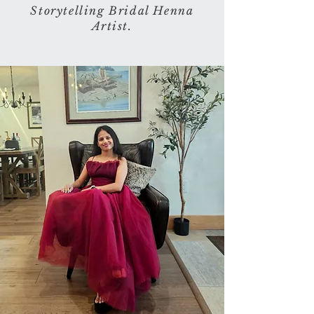
Storytelling Bridal Henna
Artist.