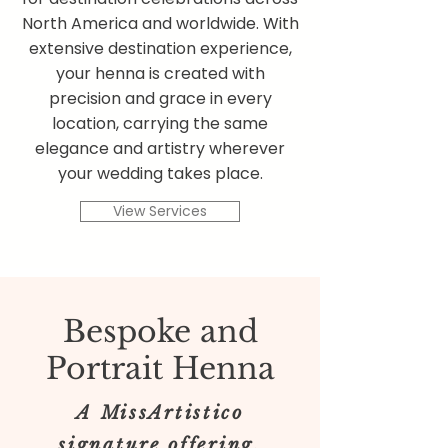
North America and worldwide. With
extensive destination experience,
your henna is created with
precision and grace in every
location, carrying the same
elegance and artistry wherever
your wedding takes place.
View Services
Bespoke and
Portrait Henna
A MissArtistico
signature offering.