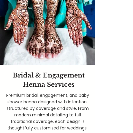
Bridal & Engagement
Henna Services
Premium bridal, engagement, and baby
shower henna designed with intention,
structured by coverage and style. From
modern minimal detailing to full
traditional coverage, each design is
thoughtfully customized for weddings,