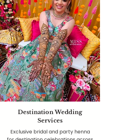
Destination Wedding
Services
Exclusive bridal and party henna
for destination celebrations across