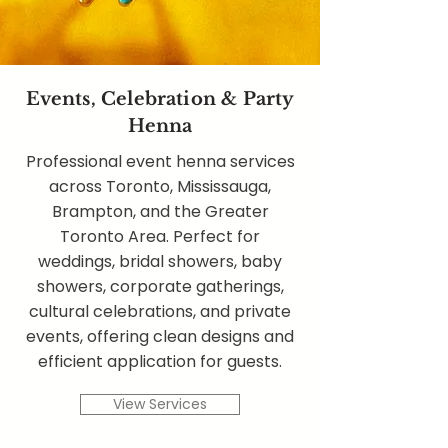
Events, Celebration & Party
Henna
Professional event henna services
across Toronto, Mississauga,
Brampton, and the Greater
Toronto Area. Perfect for
weddings, bridal showers, baby
showers, corporate gatherings,
cultural celebrations, and private
events, offering clean designs and
efficient application for guests.
View Services