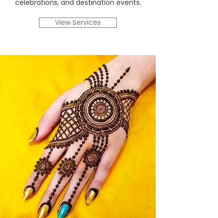
celebrations, and destination events.
View Services