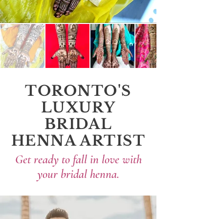
TORONTO'S
LUXURY
BRIDAL
HENNA ARTIST
Get ready to fall in love with
your bridal henna.