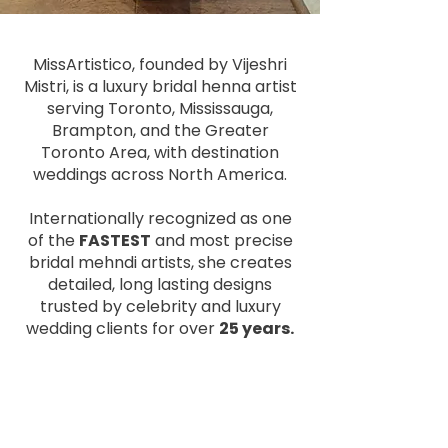
MissArtistico, founded by Vijeshri
Mistri, is a luxury bridal henna artist
serving Toronto, Mississauga,
Brampton, and the Greater
Toronto Area, with destination
weddings across North America.
Internationally recognized as one
of the
FASTEST
and most precise
bridal mehndi artists, she creates
detailed, long lasting designs
trusted by celebrity and luxury
wedding clients for over
25 years.
Read More