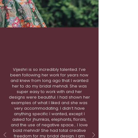
Vijeshri is so incredibly talented. I’ve
been following her work for years now
and knew from long ago that I wanted
her to do my bridal mehndi. She was
super easy to work with and her
designs were beautiful. I had shown her
examples of what I liked and she was
very accommodating. I didn’t have
anything specific I wanted, except I
asked for jhumkas, elephants, florals,
and the use of negative space… I love
bold mehndi! She had total creative
freedom for my bridal design. I am