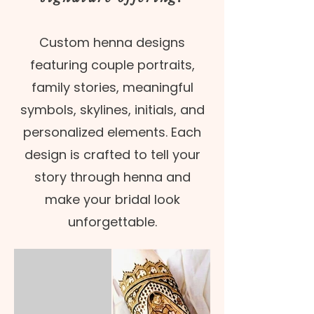
Custom henna designs
featuring couple portraits,
family stories, meaningful
symbols, skylines, initials, and
personalized elements. Each
design is crafted to tell your
story through henna and
make your bridal look
unforgettable.