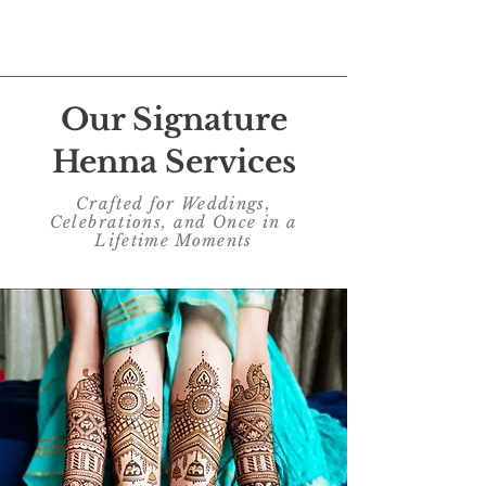
EXPLORE
Our Signature
Henna Services
Crafted for Weddings,
Celebrations, and Once in a
Lifetime Moments