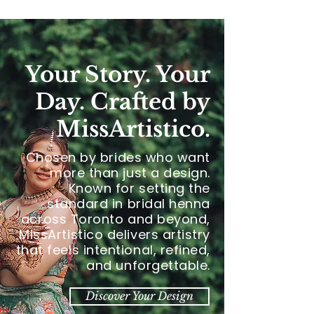
Your Story. Your
Day. Crafted by
MissArtistico.
Chosen by brides who want
more than just a design.
Known for setting the
standard in bridal henna
across Toronto and beyond,
MissArtistico delivers artistry
that feels intentional, refined,
and unforgettable.
Discover Your Design