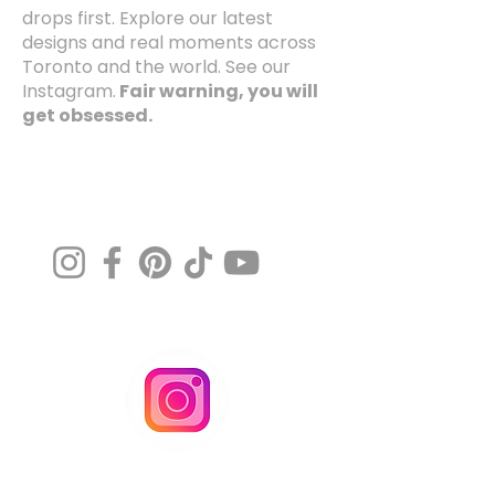
drops first. Explore our latest
designs and real moments across
Toronto and the world. See our
Instagram.
Fair warning, you will
get obsessed.
@MissArtistico