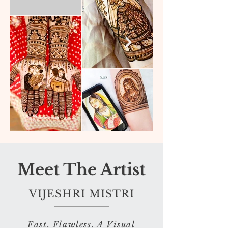
Meet The Artist
VIJESHRI MISTRI
Fast. Flawless. A Visual