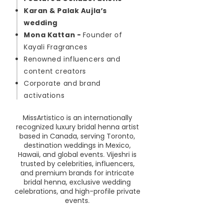
Karan & Palak Aujla’s
wedding
Mona Kattan -
Founder of
Kayali Fragrances
Renowned influencers and
content creators
Corporate and brand
activations
MissArtistico is an internationally
recognized luxury bridal henna artist
based in Canada, serving Toronto,
destination weddings in Mexico,
Hawaii, and global events. Vijeshri is
trusted by celebrities, influencers,
and premium brands for intricate
bridal henna, exclusive wedding
celebrations, and high-profile private
events.