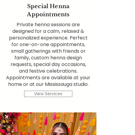
Special Henna
Appointments
Private henna sessions are
designed for a calm, relaxed &
personalized experience. Perfect
for one-on-one appointments,
small gatherings with friends or
family, custom henna design
requests, special day occasions,
and festive celebrations.
Appointments are available at your
home or at our Mississauga studio.
View Services