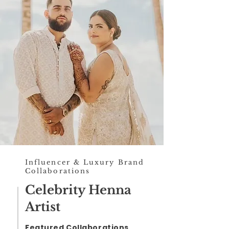
Influencer & Luxury Brand
Collaborations
Celebrity Henna
Artist
Featured Collaborations