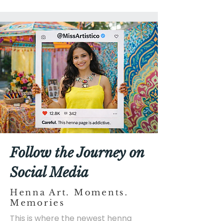
Follow the Journey on
Social Media
Henna Art. Moments.
Memories
This is where the newest henna